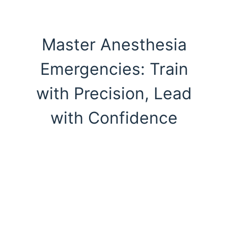
Master Anesthesia
Emergencies: Train
with Precision, Lead
with Confidence